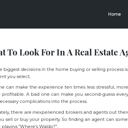
Home
t To Look For In A Real Estate A
e biggest decisions in the home buying or selling process is
ent you select.
e can make the experience ten times less stressful, more 
 profitable. A bad one can make you second-guess every
ecessary complications into the process.
tely, there are inexperienced brokers and agents out ther
ou sell or buy your property. So finding an agent can some
re playing “Where’s Waldo?”.