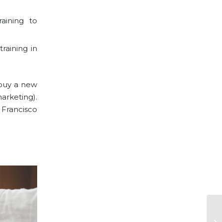
raining to
raining in
 buy a new
arketing).
 Francisco