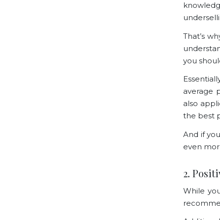
knowledg
undersell
That’s wh
understan
you shoul
Essential
average p
also appl
the best p
And if yo
even mor
2. Posit
While you 
recommend