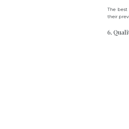
The best 
their prev
6. Qual