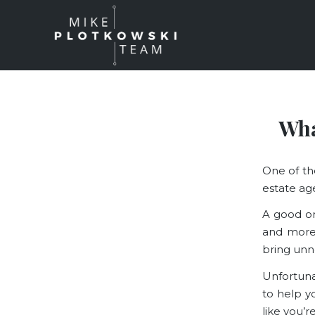
Wha
One of th
estate ag
A good on
and more
bring unn
Unfortuna
to help y
like you’