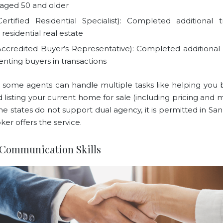
s aged 50 and older
ertified Residential Specialist): Completed additional t
residential real estate
ccredited Buyer’s Representative): Completed additional t
enting buyers in transactions
 some agents can handle multiple tasks like helping you
listing your current home for sale (including pricing and m
e states do not support dual agency, it is permitted in San
oker offers the service.
 Communication Skills