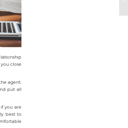
lationship
 you close
 the agent.
nd put all
if you are
ly best to
omfortable