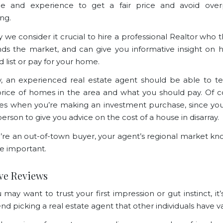
e and experience to get a fair price and avoid over
ing.
y we consider it crucial to hire a professional Realtor who 
ds the market, and can give you informative insight o
d list or pay for your home.
ly, an experienced real estate agent should be able to te
rice of homes in the area and what you should pay. Of co
ies when you’re making an investment purchase, since you
erson to give you advice on the cost of a house in disarray.
u’re an out-of-town buyer,
your agent’s regional market k
e important.
ive Reviews
may want to trust your first impression or gut instinct, it’
 picking a real estate agent that other individuals have va