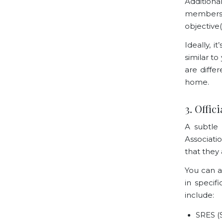
Additiona
members w
objective(
Ideally, 
similar t
are diffe
home.
3. Offic
A subtle 
Associati
that they 
You can a
in specif
include:
SRES (S