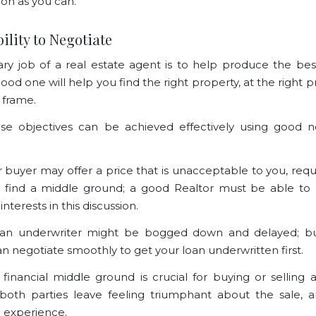
oon as you can.
bility to Negotiate
ry job of a real estate agent is to help produce the bes
good one will help you find the right property, at the right pr
e frame.
ese objectives can be achieved effectively using good n
or buyer may offer a price that is unacceptable to you, requ
o find a middle ground; a good Realtor must be able to
interests in this discussion.
oan underwriter might be bogged down and delayed; b
an negotiate smoothly to get your loan underwritten first.
 financial middle ground is crucial for buying or selling 
both parties leave feeling triumphant about the sale, 
 experience.