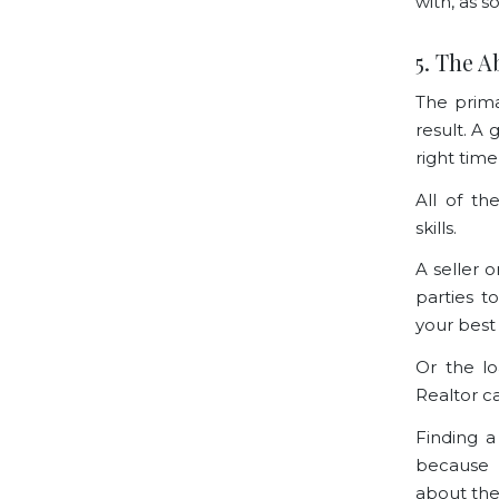
with, as s
5. The A
The prima
result. A 
right tim
All of th
skills.
A seller 
parties t
your best 
Or the l
Realtor c
Finding a
because 
about the