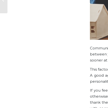
Plotkowski, SF Luxury
Realtor
Communica
between y
sooner at 
This facto
A good ag
personalit
If you fe
otherwise
thank the