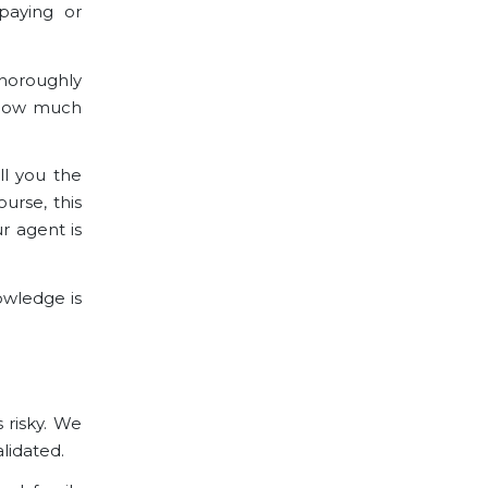
paying or
thoroughly
n how much
ll you the
urse, this
r agent is
nowledge
is
s risky. We
lidated.