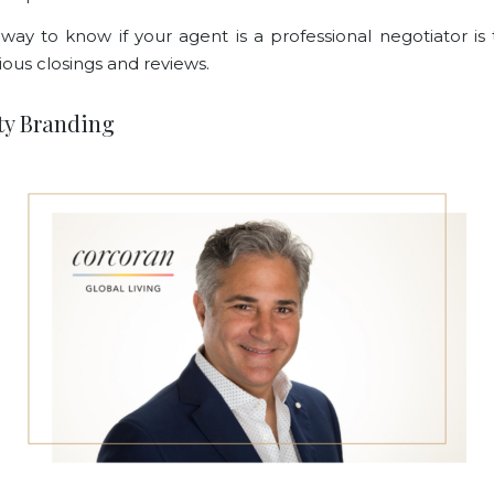
way to know if your agent is a professional negotiator is 
ious closings and reviews.
ity Branding