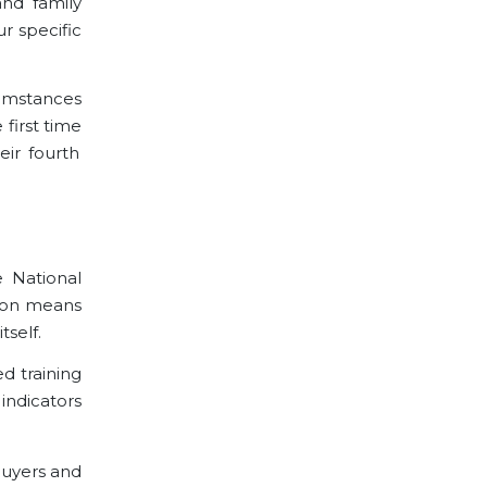
and family
r specific
cumstances
 first time
ir fourth
e National
tion means
tself.
d training
indicators
buyers and