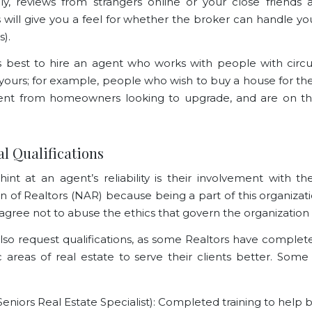
lly, reviews from strangers online or your close friends 
ill give you a feel for whether the broker can handle you
s).
it’s best to hire an agent who works with people with cir
o yours; for example, people who wish to
buy a house for the
rent from homeowners looking to upgrade, and are on the
ial Qualifications
hint at an agent’s reliability is their involvement with th
on of Realtors (NAR) because being a part of this organiza
agree not to abuse the ethics that govern the organization i
lso request qualifications, as some Realtors have complete
ic areas of real estate to serve their clients better. Some 
eniors Real Estate Specialist): Completed training to help 