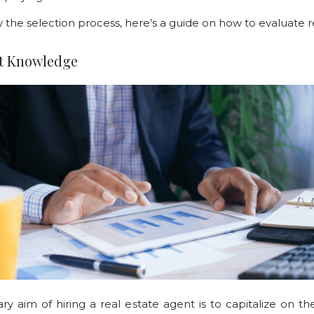
y the selection process, here’s a guide on how to evaluate r
et Knowledge
ry aim of hiring a real estate agent is to capitalize on th