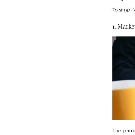
To simplif
1. Mark
The prima