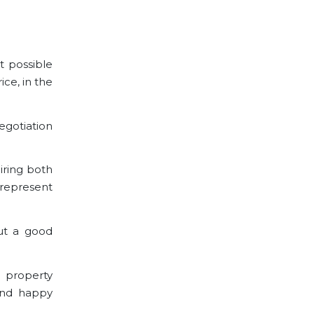
t possible
ice, in the
egotiation
iring both
 represent
ut a good
a property
and happy