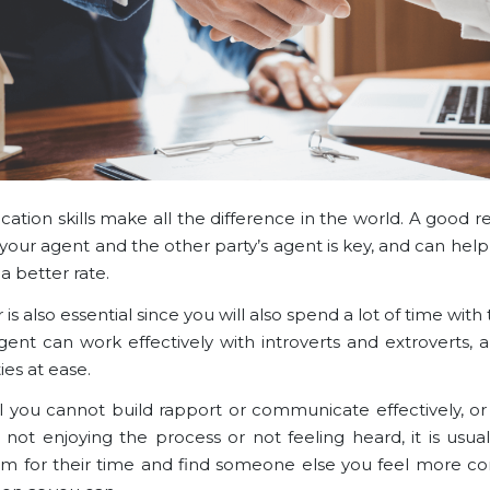
tion skills make all the difference in the world. A good re
our agent and the other party’s agent is key, and can help
a better rate.
r is also essential since you will also spend a lot of time with
ent can work effectively with introverts and extroverts, a
ies at ease.
el you cannot build rapport or communicate effectively, or 
 not enjoying the process or not feeling heard, it is usual
m for their time and find someone else you feel more c