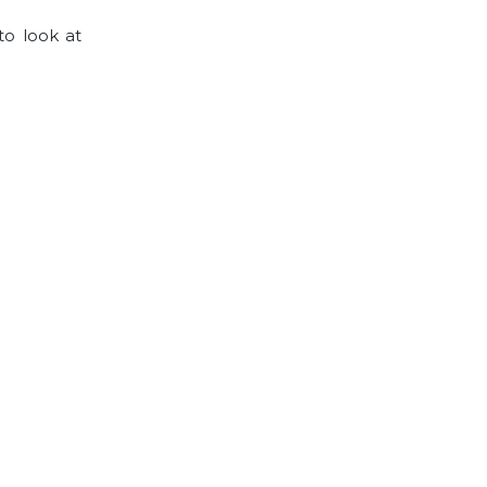
to look at