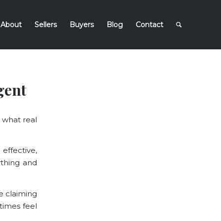
About
Sellers
Buyers
Blog
Contact
gent
 what real
effective,
thing and
e claiming
times feel