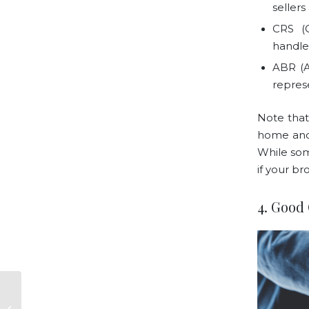
seller
CRS (C
handle 
ABR (A
repres
Note that
home and 
While som
if your br
4. Good
Things To Know
About Mike