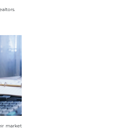
ealtors.
eir market