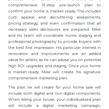
comprehensive 15-step pre-launch plan to
confirm your home is market-ready. This includes
curb appeal and decluttering assessments,
pricing strategy, and even confirmation that all
necessary sales disclosures are prepared. Mike
and his team will coordinate home staging and
professional photography to provide buyers with
the best first impression. His particular interest in
renovation and improvements are an
added
value for sellers
, as he can advise you on potential
high ROI upgrades and staging. Once your home
is market-ready, Mike will create his signature
comprehensive marketing plan
.
The plan he will create for your home sale will
include both digital and non-digital components.
When listing your house, your individualized plan
will include a digital marketing campaign,