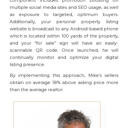
component includes promotion boosting on
multiple social media sites and SEO usage, as well
as exposure to targeted, optimum buyers.
Additionally, your personal property listing
website is broadcast to any Android-based phone
which is located within 100 yards of the property,
and your “for sale” sign will have an easily-
scannable QR code. Once launched, he will
continually monitor and optimize your digital
listing presence.
By implementing this approach, Mike’s sellers
obtain on average 18% above asking price more
than the average realtor.