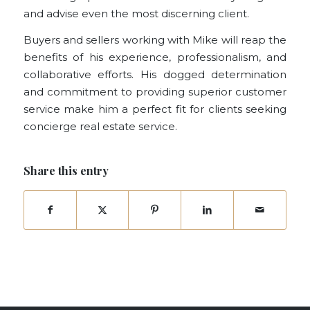
and advise even the most discerning client.
Buyers and sellers working with Mike will reap the
benefits of his experience, professionalism, and
collaborative efforts. His dogged determination
and commitment to providing superior customer
service make him a perfect fit for clients seeking
concierge real estate service.
Share this entry