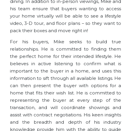
dining. In addition to in-person viewings, Mike and
his team ensure that buyers wanting to access
your home virtually will be able to see a lifestyle
video, 3-D tour, and floor plans – so they want to
pack their boxes and move right in!
For his
buyers
, Mike seeks to build true
relationships. He is committed to finding them
the perfect home for their intended lifestyle. He
believes in active listening to confirm what is
important to the buyer in a home, and uses this
information to sift through all available listings. He
can then present the buyer with options for a
home that fits their wish list. He is committed to
representing the buyer at every step of the
transaction, and will coordinate showings and
assist with contract negotiations. His keen insights
and the breadth and depth of his industry
knowledge provide him with the ability to guide