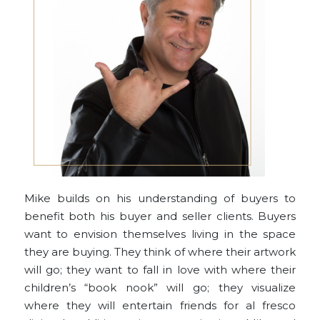
Mike builds on his understanding of buyers to
benefit both his buyer and seller clients. Buyers
want to envision themselves living in the space
they are buying. They think of where their artwork
will go; they want to fall in love with where their
children’s “book nook” will go; they visualize
where they will entertain friends for al fresco