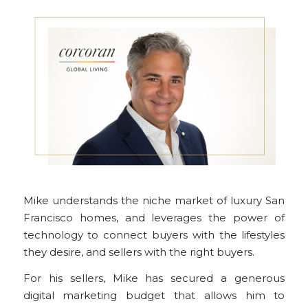
Mike understands the niche market of luxury San
Francisco homes, and leverages the power of
technology to connect buyers with the lifestyles
they desire, and sellers with the right buyers.
For his
sellers
, Mike has secured a generous
digital marketing budget that allows him to