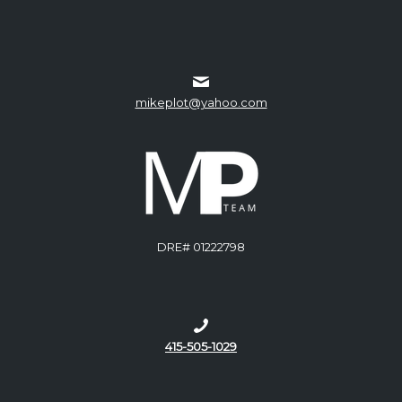
mikeplot@yahoo.com
DRE# 01222798
415-505-1029