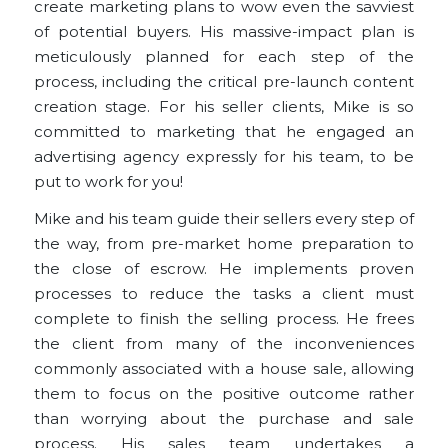
create marketing plans to wow even the savviest
of potential buyers. His massive-impact plan is
meticulously planned for each step of the
process, including the critical pre-launch content
creation stage. For his seller clients, Mike is so
committed to marketing that he engaged an
advertising agency expressly for his team, to be
put to work for you!
Mike and his team guide their sellers every step of
the way, from pre-market home preparation to
the close of escrow. He implements proven
processes to reduce the tasks a client must
complete to finish the selling process. He frees
the client from many of the inconveniences
commonly associated with a house sale, allowing
them to focus on the positive outcome rather
than worrying about the purchase and sale
process. His sales team undertakes a