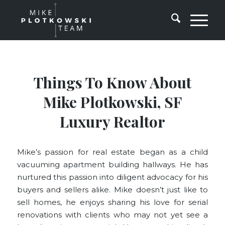
Things To Know About
Mike Plotkowski, SF
Luxury Realtor
Mike’s passion for real estate began as a child
vacuuming apartment building hallways. He has
nurtured this passion into diligent advocacy for his
buyers and sellers alike. Mike doesn’t just like to
sell homes, he enjoys sharing his love for serial
renovations with clients who may not yet see a