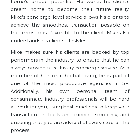
home’s unique potential. He wants his client’s
dream home to become their future reality.
Mike’s concierge-level service allows his clients to
achieve the smoothest transaction possible on
the terms most favorable to the client. Mike also
understands his clients’ lifestyles.
Mike makes sure his clients are backed by top
performers in the industry, to ensure that he can
always provide ultra-luxury concierge service. As a
member of Corcoran Global Living, he is part of
one of the most productive agencies in SF.
Additionally, his own personal team of
consummate industry professionals will be hard
at work for you, using best practices to keep your
transaction on track and running smoothly, and
ensuring that you are advised of every step of the
process.