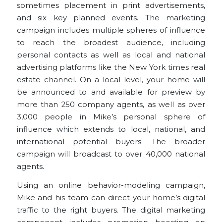
sometimes placement in print advertisements,
and six key planned events. The marketing
campaign includes multiple spheres of influence
to reach the broadest audience, including
personal contacts as well as local and national
advertising platforms like the New York times real
estate channel. On a local level, your home will
be announced to and available for preview by
more than 250 company agents, as well as over
3,000 people in Mike’s personal sphere of
influence which extends to local, national, and
international potential buyers. The broader
campaign will broadcast to over 40,000 national
agents.
Using an online behavior-modeling campaign,
Mike and his team can direct your home’s digital
traffic to the right buyers. The digital marketing