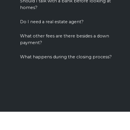
Should I talk with a bank before looking at
homes?
Do I need a real estate agent?
What other fees are there besides a down
payment?
What happens during the closing process?