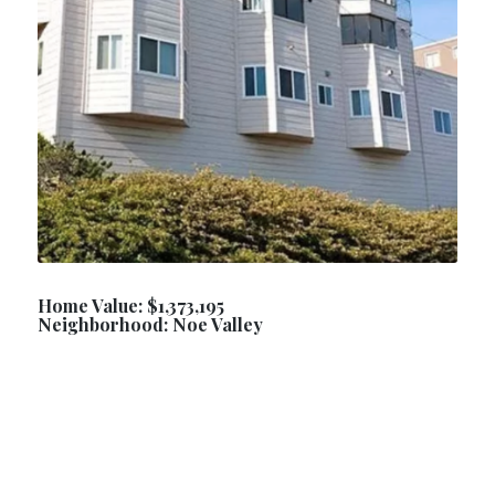
Home Value: $1,373,195
Neighborhood: Noe Valley