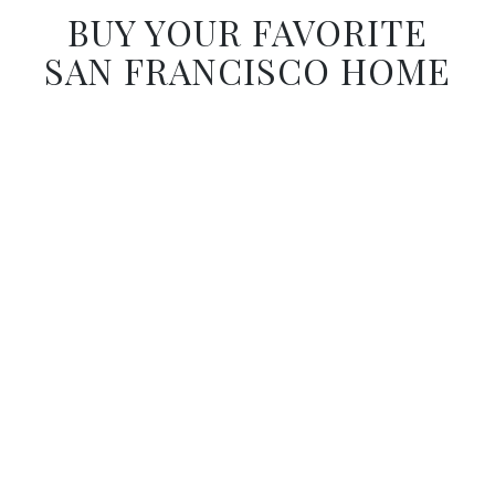
BUY YOUR FAVORITE
SAN FRANCISCO HOME