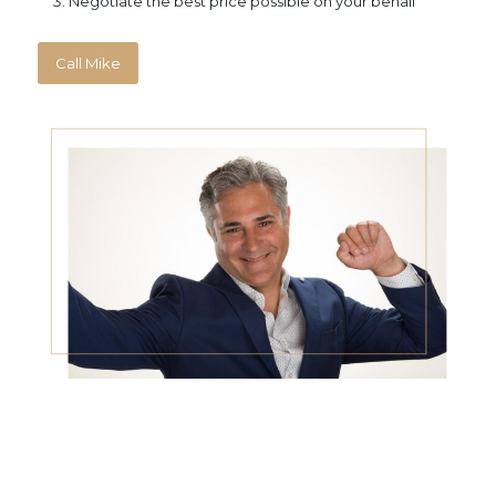
Negotiate the best price possible on your behalf
Call Mike