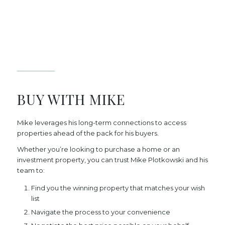
BUY WITH MIKE
Mike leverages his long-term connections to access
properties ahead of the pack for his buyers.
Whether you’re looking to purchase a home or an
investment property, you can trust Mike Plotkowski and his
team to:
Find you the winning property that matches your wish
list
Navigate the process to your convenience