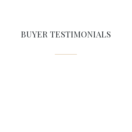
BUYER TESTIMONIALS
Mike’s an amazing expert to
have by your side when looking
to buy a home: he knows the
market and will spend some
time investigating into
disclosures to ensure you always
do the right move!