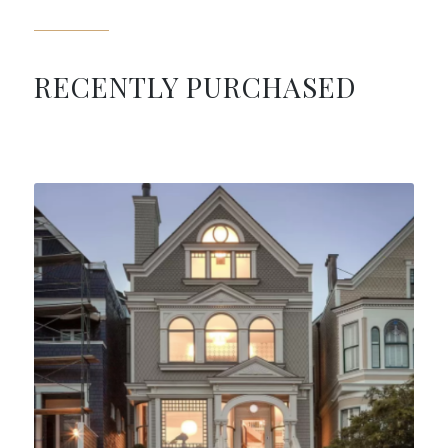
RECENTLY PURCHASED