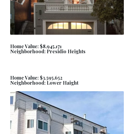
Home Value: $8,945,171
Neighborhood: Presidio Heights
Home Value: $3,595,652
Neighborhood: Lower Haight