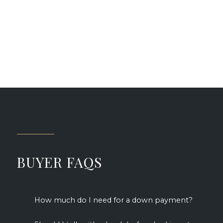
Jules F.
BUYER FAQS
How much do I need for a down payment?