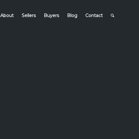
About
Sellers
Buyers
Blog
Contact