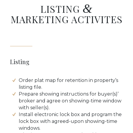
&
LISTING
MARKETING ACTIVITES
Listing
Order plat map for retention in property’s
listing file.
Prepare showing instructions for buyer(s)’
broker and agree on showing-time window
with seller(s).
Install electronic lock box and program the
lock box with agreed-upon showing-time
windows.