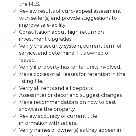
the MLS.
Review results of curb-appeal assessment
with seller(s) and provide suggestions to
improve sale-ability.
Consultation about high return on
investment upgrades.
Verify the security system, current term of
service, and determine if it’s owned or
leased.
Verify if property has rental units involved.
Make copies of all leases for retention in the
listing file.
Verify all rents and all deposits.
Assess interior décor and suggest changes.
Make recommendations on how to best
showcase the property.
Review accuracy of current title
information with sellers.
Verify names of owner(s) as they appear in