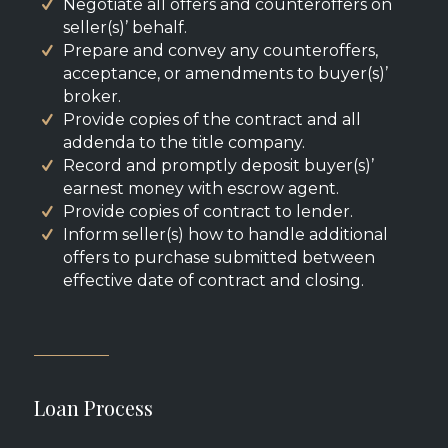
Negotiate all offers and counteroffers on
seller(s)’ behalf.
Prepare and convey any counteroffers,
acceptance, or amendments to buyer(s)’
broker.
Provide copies of the contract and all
addenda to the title company.
Record and promptly deposit buyer(s)’
earnest money with escrow agent.
Provide copies of contract to lender.
Inform seller(s) how to handle additional
offers to purchase submitted between
effective date of contract and closing.
Loan Process