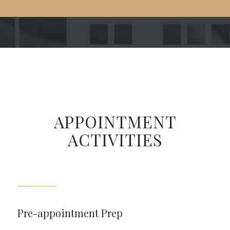
APPOINTMENT
ACTIVITIES
Pre-appointment Prep