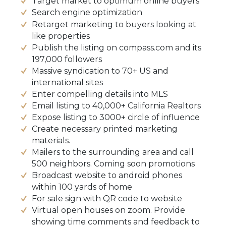
Target market to optimum online buyers
Search engine optimization
Retarget marketing to buyers looking at
like properties
Publish the listing on compass.com and its
197,000 followers
Massive syndication to 70+ US and
international sites
Enter compelling details into MLS
Email listing to 40,000+ California Realtors
Expose listing to 3000+ circle of influence
Create necessary printed marketing
materials.
Mailers to the surrounding area and call
500 neighbors. Coming soon promotions
Broadcast website to android phones
within 100 yards of home
For sale sign with QR code to website
Virtual open houses on zoom. Provide
showing time comments and feedback to