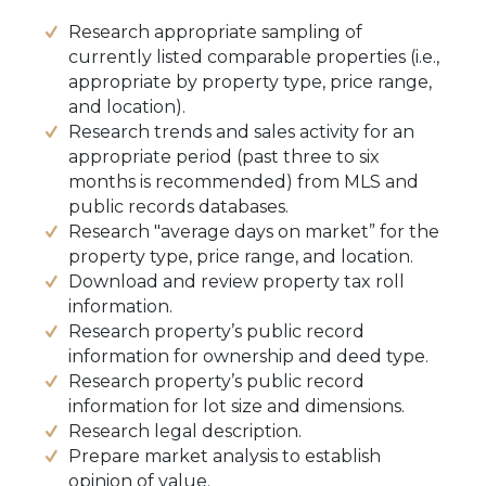
Research appropriate sampling of
currently listed comparable properties (i.e.,
appropriate by property type, price range,
and location).
Research trends and sales activity for an
appropriate period (past three to six
months is recommended) from MLS and
public records databases.
Research "average days on market” for the
property type, price range, and location.
Download and review property tax roll
information.
Research property’s public record
information for ownership and deed type.
Research property’s public record
information for lot size and dimensions.
Research legal description.
Prepare market analysis to establish
opinion of value.