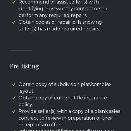
Recommend or assist seller(s) with
identifying trustworthy contractors to
perform any required repairs.
Obtain copies of repair bills showing
seller(s) has made required repairs.
Pre-listing
Obtain copy of subdivision plat/complex
layout.
Obtain copy of current title insurance
policy.
Provide seller(s) with a copy of a blank sales
contract to review in preparation of their
receipt of an offer.