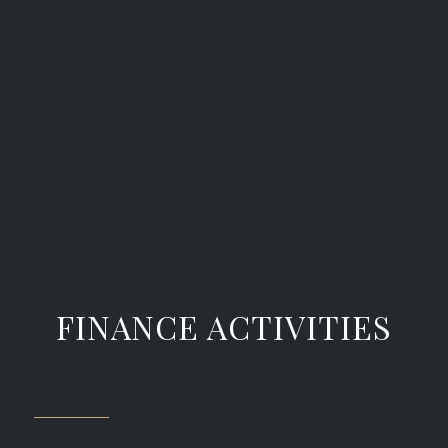
FINANCE ACTIVITIES