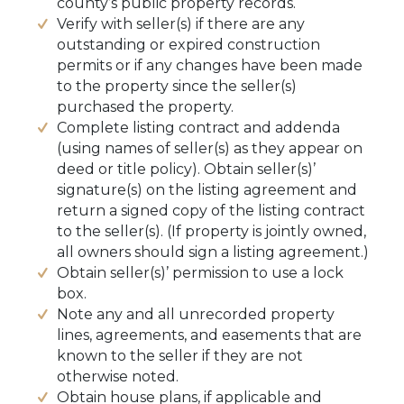
county’s public property records.
Verify with seller(s) if there are any
outstanding or expired construction
permits or if any changes have been made
to the property since the seller(s)
purchased the property.
Complete listing contract and addenda
(using names of seller(s) as they appear on
deed or title policy). Obtain seller(s)’
signature(s) on the listing agreement and
return a signed copy of the listing contract
to the seller(s). (If property is jointly owned,
all owners should sign a listing agreement.)
Obtain seller(s)’ permission to use a lock
box.
Note any and all unrecorded property
lines, agreements, and easements that are
known to the seller if they are not
otherwise noted.
Obtain house plans, if applicable and