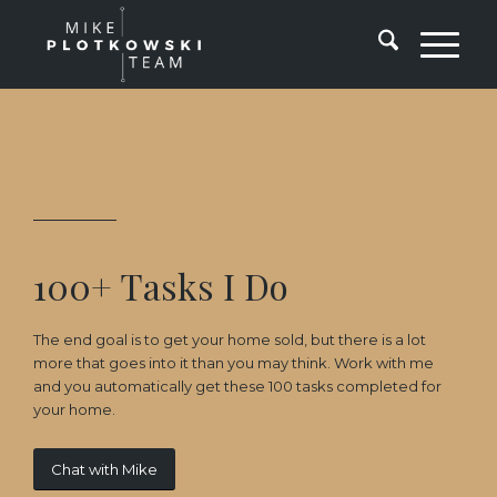
100+ Tasks I Do
The end goal is to get your home sold, but there is a lot
more that goes into it than you may think. Work with me
and you automatically get these 100 tasks completed for
your home.
Chat with Mike