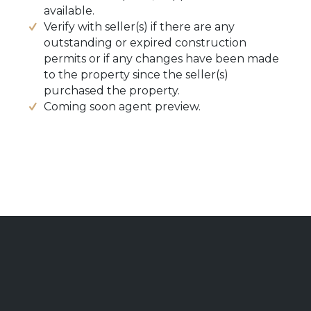
available.
Verify with seller(s) if there are any
outstanding or expired construction
permits or if any changes have been made
to the property since the seller(s)
purchased the property.
Coming soon agent preview.