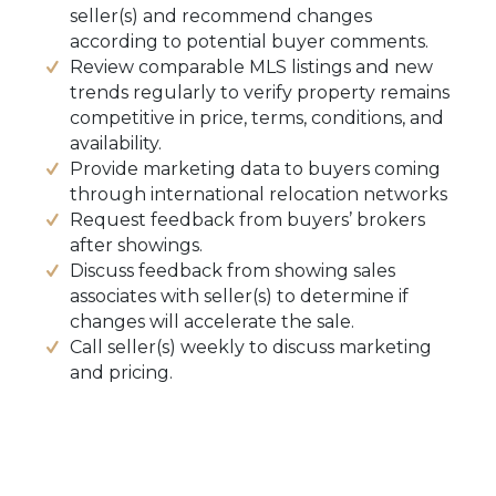
seller(s) and recommend changes
according to potential buyer comments.
Review comparable MLS listings and new
trends regularly to verify property remains
competitive in price, terms, conditions, and
availability.
Provide marketing data to buyers coming
through international relocation networks
Request feedback from buyers’ brokers
after showings.
Discuss feedback from showing sales
associates with seller(s) to determine if
changes will accelerate the sale.
Call seller(s) weekly to discuss marketing
and pricing.