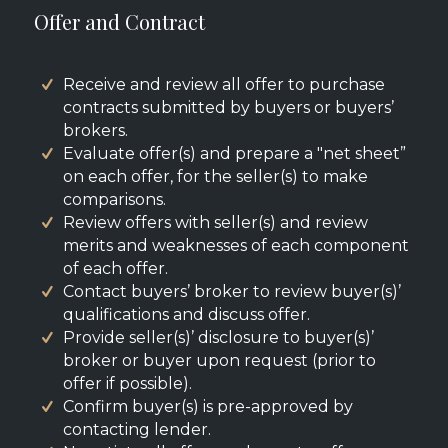
Offer and Contract
Receive and review all offer to purchase
contracts submitted by buyers or buyers’
brokers.
Evaluate offer(s) and prepare a "net sheet”
on each offer, for the seller(s) to make
comparisons.
Review offers with seller(s) and review
merits and weaknesses of each component
of each offer.
Contact buyers’ broker to review buyer(s)’
qualifications and discuss offer.
Provide seller(s)’ disclosure to buyer(s)’
broker or buyer upon request (prior to
offer if possible).
Confirm buyer(s) is pre-approved by
contacting lender.