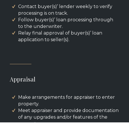
Contact buyer(s)’ lender weekly to verify
processing is on track.
Follow buyer(s)’ loan processing through
to the underwriter.
Relay final approval of buyer(s)’ loan
application to seller(s).
Appraisal
Make arrangements for appraiser to enter
property.
Meet appraiser and provide documentation
of any upgrades and/or features of the
property.