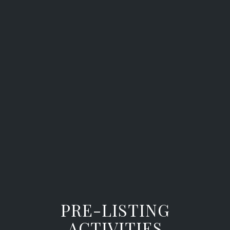
PRE-LISTING
ACTIVITIES