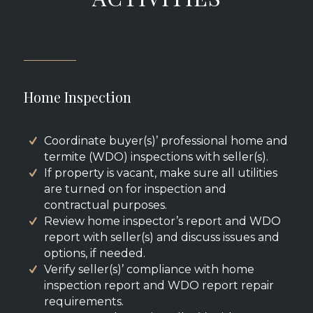
Home Inspection
Coordinate buyer(s)’ professional home and
termite (WDO) inspections with seller(s).
If property is vacant, make sure all utilities
are turned on for inspection and
contractual purposes.
Review home inspector’s report and WDO
report with seller(s) and discuss issues and
options, if needed.
Verify seller(s)’ compliance with home
inspection report and WDO report repair
requirements.