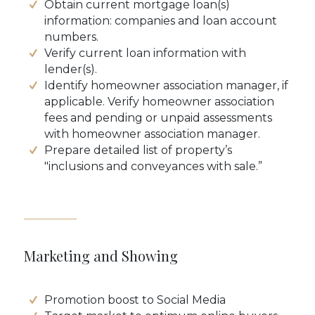
Obtain current mortgage loan(s)
information: companies and loan account
numbers.
Verify current loan information with
lender(s).
Identify homeowner association manager, if
applicable. Verify homeowner association
fees and pending or unpaid assessments
with homeowner association manager.
Prepare detailed list of property’s
"inclusions and conveyances with sale.”
Marketing and Showing
Promotion boost to Social Media