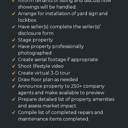
Inform tenants of listing and discuss how
showings will be handled.
Arrange for installation of yard sign and
lockbox.
Have seller(s) complete the seller(s)’
disclosure form.
Stage property
Have property professionally
photographed
Create aerial footage if appropriate
Shoot lifestyle video
Create virtual 3-D tour
Draw floor plan as needed
Announce property to 250+ company
agents and make available to preview
Prepare detailed list of property amenities
and assess market impact.
Compile list of completed repairs and
maintenance items completed.