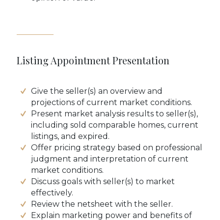
Listing Appointment Presentation
Give the seller(s) an overview and
projections of current market conditions.
Present market analysis results to seller(s),
including sold comparable homes, current
listings, and expired.
Offer pricing strategy based on professional
judgment and interpretation of current
market conditions.
Discuss goals with seller(s) to market
effectively.
Review the netsheet with the seller.
Explain marketing power and benefits of