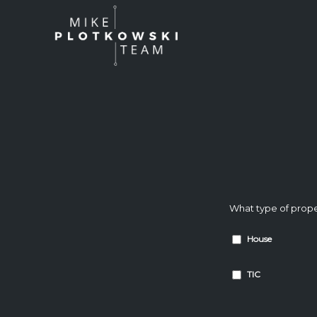
What type of prope
House
TIC