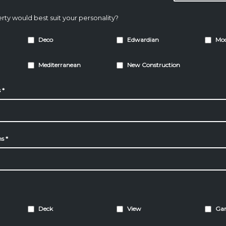
rty would best suit your personality?
Deco
Edwardian
Mo
Mediterranean
New Construction
s
*
ms
*
Deck
View
Ga