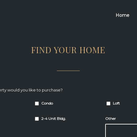
Home
FIND YOUR HOME
rty would you like to purchase?
Condo
Loft
2-4 Unit Bldg.
Other