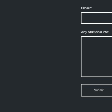
Email
*
Any additional info: