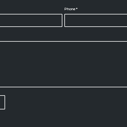
Phone
*