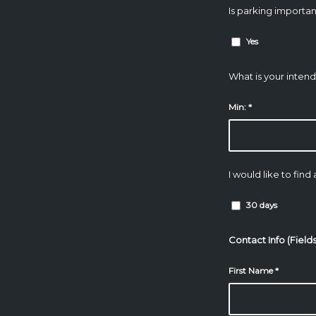
Is parking importan
Yes
What is your inten
Min:
*
I would like to find
30 days
Contact Info (Field
First Name
*