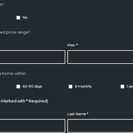
t?
No
ded price range?
Max:
*
 a home within:
60-90 days
6 months
1 y
s Marked with * Required)
Last Name
*