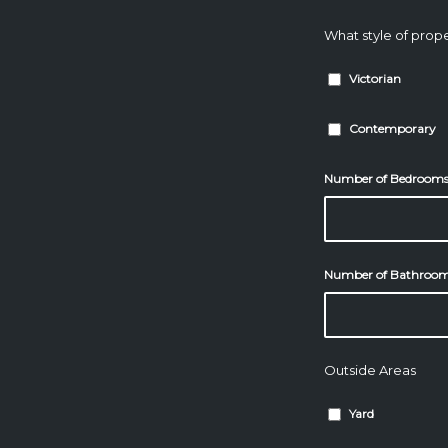
What style of prope
Victorian
Contemporary
Number of Bedroom
Number of Bathroo
Outside Areas
Yard