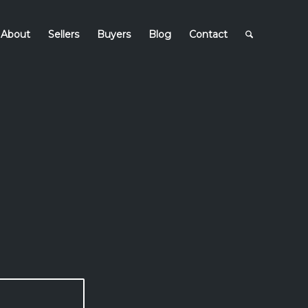
About
Sellers
Buyers
Blog
Contact