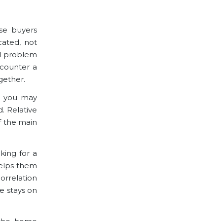
se buyers
cated, not
al problem
encounter a
gether.
e, you may
. Relative
f the main
king for a
helps them
orrelation
e stays on