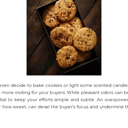
ven decide to bake cookies or light some scented candl
 more inviting for your buyers. While pleasant odors can be
ential to keep your efforts simple and subtle. An overpower
 how sweet, can derail the buyer’s focus and undermine t