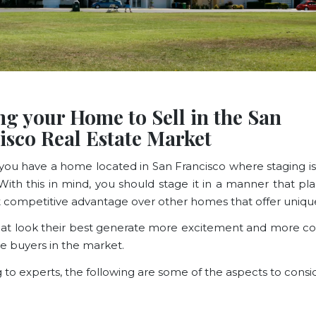
ng your Home to Sell in the San
isco Real Estate Market
ou have a home located in San Francisco where staging
With this in mind, you should stage it in a manner that pla
nt competitive advantage over other homes that offer
uniqu
t look their best generate more excitement and more c
 buyers in the market.
 to experts
, the following are some of the aspects to consi