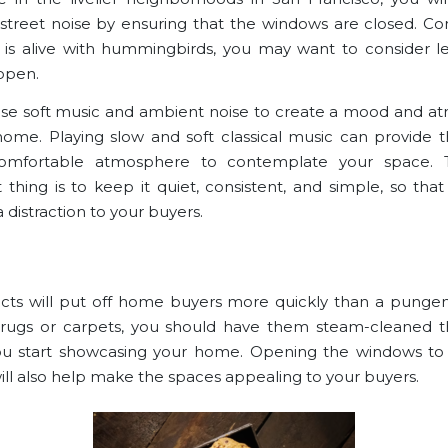
street noise by ensuring that the windows are closed. Conv
 is alive with hummingbirds, you may want to consider l
open.
se soft music and ambient noise to create a mood and 
home. Playing slow and soft classical music can provide 
omfortable atmosphere to contemplate your space.
 thing is to keep it quiet, consistent, and simple, so that 
distraction to your buyers.
ts will put off
home buyers
more quickly than a pungent
rugs or carpets, you should have them steam-cleaned t
u start showcasing your home. Opening the windows to 
will also help make the spaces appealing to your buyers.