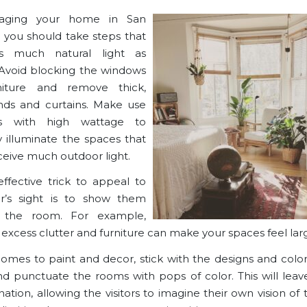
aging your home in San
, you should take steps that
s much natural light as
 Avoid blocking the windows
niture and remove thick,
nds and curtains. Make use
s with high wattage to
ly illuminate the spaces that
ceive much outdoor light.
ffective trick to appeal to
r’s sight is to show them
 the room. For example,
excess clutter and furniture can make your spaces feel larg
omes to paint and decor, stick with the
designs and color
nd punctuate the rooms with pops of color. This will lea
ation, allowing the visitors to imagine their own vision of