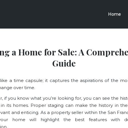
Home
ing a Home for Sale: A Comprehe
Guide
 like a time capsule; it captures the aspirations of the 
hange over time.
r, if you know what you’re looking for, you can see the hist
 in its homes. Proper staging can make the history in t
vant and enticing. As a property seller within the San Franc
your home will highlight the best features with 
ion.