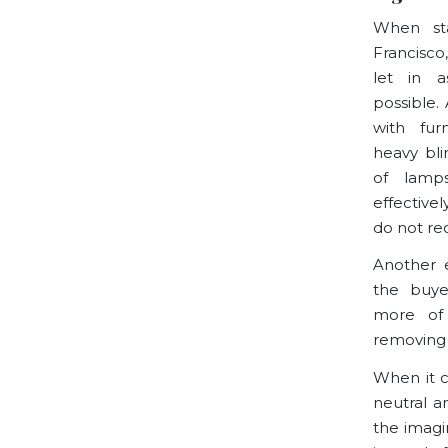
When st
Francisco
let in a
possible.
with fur
heavy bli
of lamp
effective
do not re
Another e
the buye
more of
removing 
When it c
neutral a
the imagin