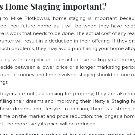
s Home Staging important?
g to
Mike Plotkowski
, home staging is important becau
ee their future home as it will be when they have relo
e is work that needs to be done. The actual cost of any re
nter will result in a deduction in their offering. If they 
f such problems, they may avoid purchasing your home alto
ing with a significant transaction like selling your hom
ecide between a lower price or a longer marketing period
ount of money and time involved, staging should be one o
ngs.
 buyers are not just looking for property; they are also loo
lfilling their dreams and improving their lifestyle
. Staging 
hese dreams and lifestyle. In addition, there is a strong c
ime on the market and price reduction; the longer a hom
, the more likely its price will be reduced.