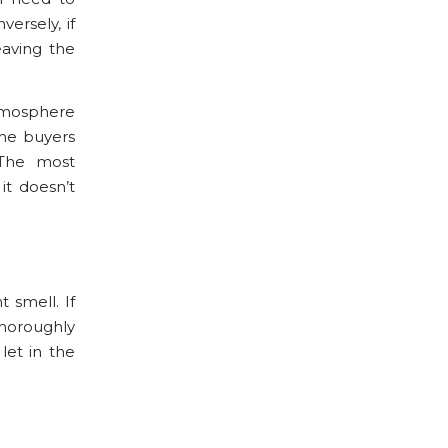
ersely, if
eaving the
atmosphere
the buyers
 The most
it doesn’t
 smell. If
horoughly
let in the