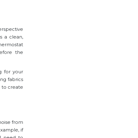
erspective
 a clean,
 thermostat
efore the
g for your
ng fabrics
 to create
noise from
example, if
ll need to