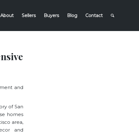
About
Sellers
Buyers
Blog
Contact
nsive
moment and
ory of San
hese homes
isco area,
decor and