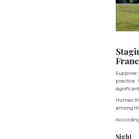
Stagi
Franc
Suppose y
practice. 
significa
Homes tha
among the
According
Sight