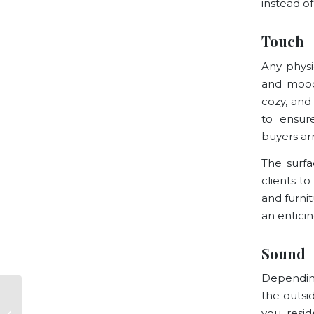
instead of
Touch
Any physi
and mood
cozy, and 
to ensur
buyers ar
The surfa
clients t
and furni
an entici
Sound
Depending
the outsid
San Francisco 3R
you resid
Report: Questions