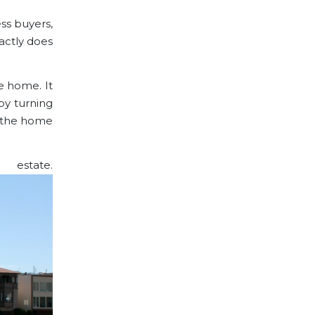
ss buyers,
actly does
e home. It
by turning
g the home
 estate.