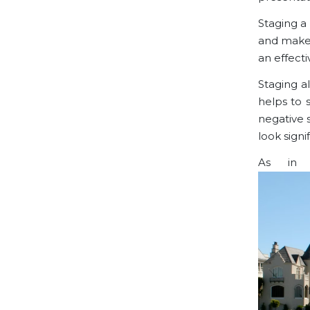
Staging a
and make 
an effect
Staging a
helps to 
negative 
look signi
As in a