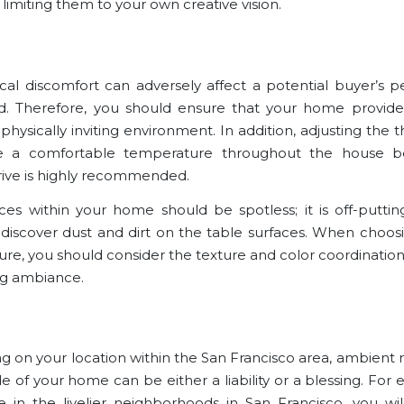
 limiting them to your own creative vision.
cal discomfort can adversely affect a potential buyer’s p
. Therefore, you should ensure that your home provides
physically inviting environment. In addition, adjusting the
e a comfortable temperature throughout the house b
rive is highly recommended.
ces within your home should be spotless; it is off-puttin
o discover dust and dirt on the table surfaces. When choosi
ture, you should consider the texture and color coordination
ng ambiance.
 on your location within the San Francisco area, ambient 
e of your home can be either a liability or a blessing. For 
e in the livelier neighborhoods in San Francisco, you wi