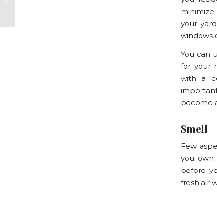
Answered
minimize 
your yard
windows 
You can u
for your 
with a c
important
become a 
Smell
Few aspec
you own 
before yo
fresh air 