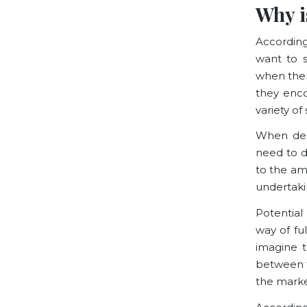
Why i
Accordin
want to s
when ther
they encou
variety o
When deal
need to d
to the am
undertaki
Potential
way of
fu
imagine t
between t
the market