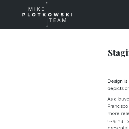
Stag
Design is
depicts c
As a buye
Francisco
more rele
staging 
presentat