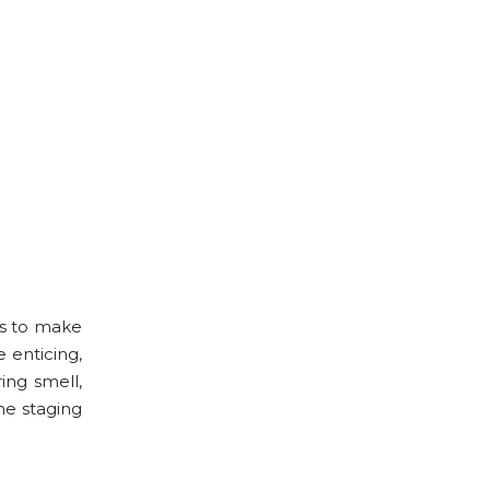
es to make
 enticing,
ing smell,
he staging