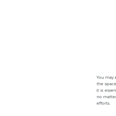
You may e
the space
it is ess
no matter
efforts.