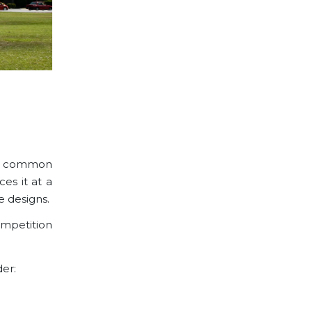
 is common
ces it at a
e designs
.
ompetition
der: