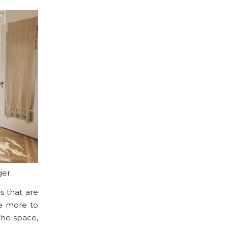
er.
s
that are
ve more to
 the space,