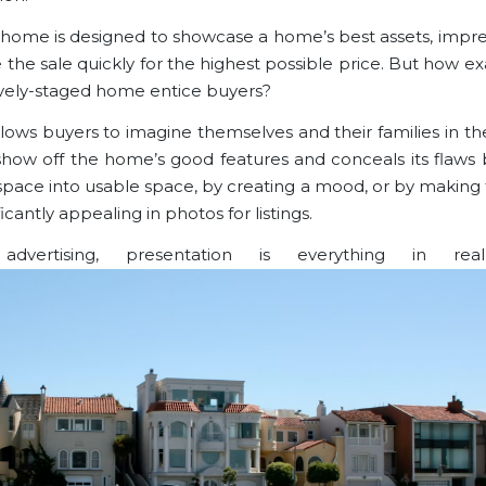
 home is designed to showcase a home’s best assets, impre
the sale quickly for the highest possible price. But how ex
ively-staged home entice buyers?
llows buyers to imagine themselves and their families in th
show off the home’s good features and conceals its flaws 
space into usable space, by creating a mood, or by makin
ficantly appealing in photos for listings.
dvertising, presentation is everything in real