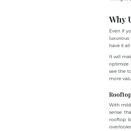
Why 
Even if y
luxurious
have it all
It will m
optimize 
see the t
more valu
Rooftop
With mild
sense tha
rooftop b
overlookin