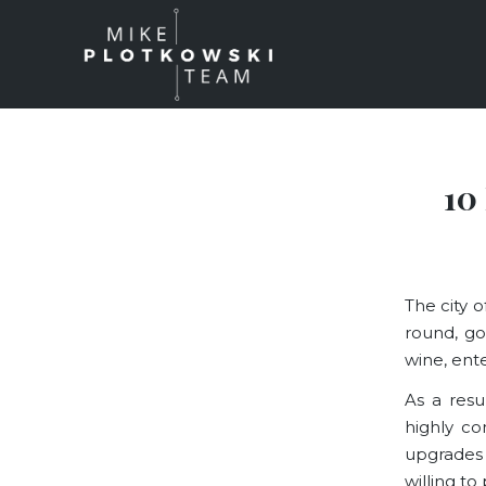
10
The city o
round, go
wine, enter
As a resu
highly com
upgrades
willing to