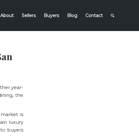
About
Sellers
Buyers
Blog
Contact
San
ather year-
ining, the
 market is
tain luxury
to buyers