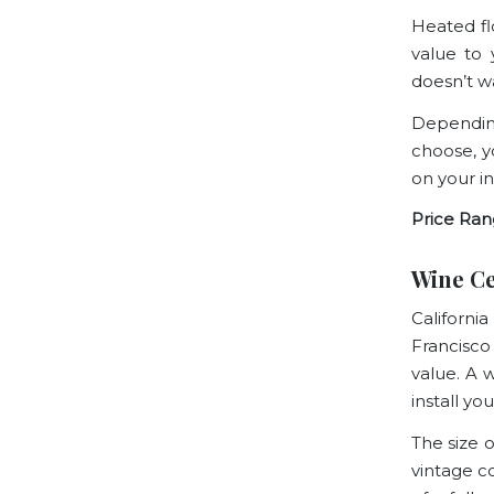
Heated flo
value to
doesn’t w
Depending
choose, yo
on your i
Price Ran
Wine Ce
Californi
Francisco
value. A 
install y
The size 
vintage co