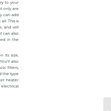
ury to your
t only are
ey can add
ll. This is
, and will
ot can also
ted in the
 its size,
ou’ll also
i: filters,
d the type
ter heater
electrical