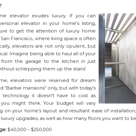
r
me elevator exudes luxury. If you can
ersonal elevator in your home’s listing,
ure to get the attention of luxury home
 San Francisco, where living space is often
ically, elevators are not only opulent, but
ical. Imagine being able to haul all of your
 from the garage to the kitchen in just
without schlepping them up the stairs!
ime, elevators were reserved for dream
 “Barbie mansions” only, but with today’s
 technology it doesn’t have to cost as
you might think. Your budget will vary
 on your home’s layout and resultant ease of installation,
 luxury upgrades, as well as how many floors you want to be
ge:
$40,000 – $250,000