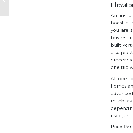
Elevato
of San Francisco
An in-ho
boast a p
you are s
buyers. In
built vert
also pract
groceries
one trip 
At one t
homes and
advanced
much as 
depending
used, and
Price Ran