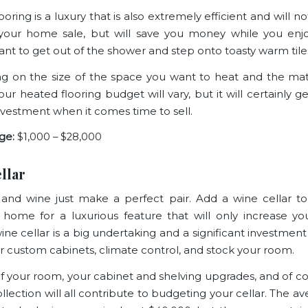
oring is a luxury that is also extremely efficient and will n
 your home
sale, but will save you money while you enj
ant to get out of the shower and step onto toasty warm tile
 on the size of the space you want to heat and the mat
ur heated flooring budget will vary, but it will certainly g
nvestment when it comes time to sell.
ge:
$1,000 – $28,000
llar
a and wine just make a perfect pair. Add a wine cellar t
 home for a luxurious feature that will only increase y
wine cellar is a big undertaking and a significant investmen
our custom cabinets, climate control, and stock your room.
of your room, your cabinet and shelving upgrades, and of co
llection will all contribute to budgeting your cellar. The a