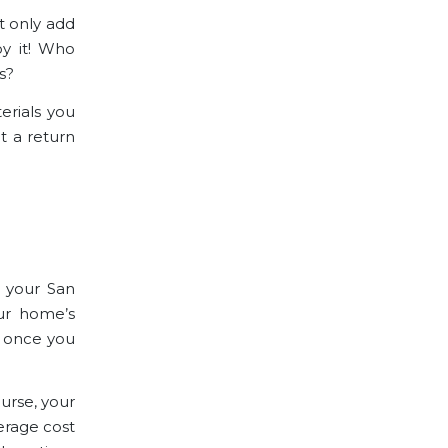
ot only
add
oy it! Who
s?
erials you
et a return
o your San
our home’s
t once you
urse, your
verage cost