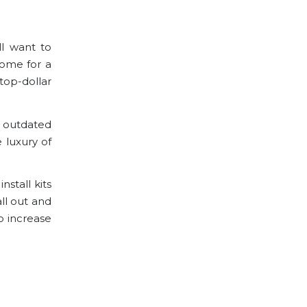
l want to
home for a
top-dollar
e outdated
 luxury of
stall kits
all out and
o increase