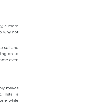
ay, a more
So why not
o sell and
ding on to
 home even
only makes
 Install a
lone while