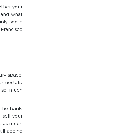
ether your
, and what
inly see a
 Francisco
ury space.
rmostats,
nd so much
 the bank,
 sell your
add as much
ill adding