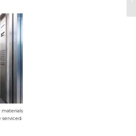
 materials
 serviced.