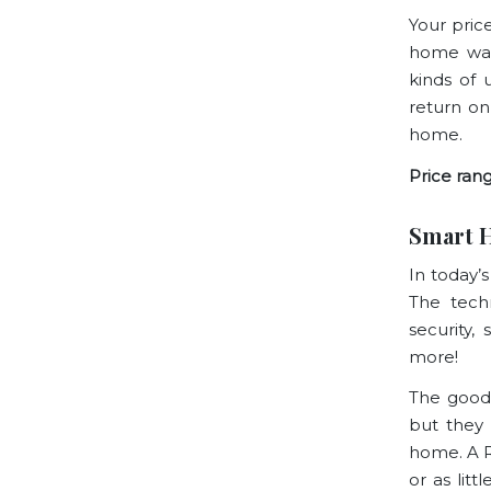
Your pric
home was 
kinds of 
return on
home.
Price rang
Smart 
In today’
The tech
security,
more!
The good 
but they 
home. A
or as lit