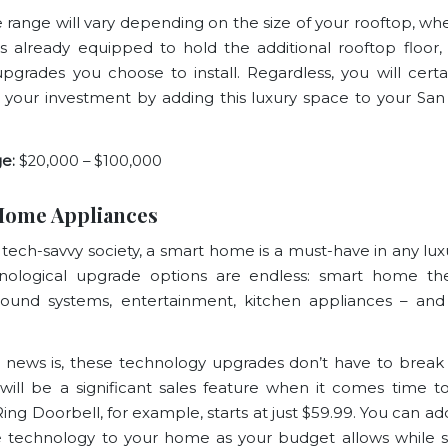
e range will vary depending on the size of your rooftop, wh
already equipped to hold the additional rooftop floor
upgrades you choose to install. Regardless, you will certa
 your investment by adding this luxury space to your San
e:
$20,000 – $100,000
Home Appliances
s tech-savvy society, a smart home is a must-have in any lux
nological upgrade options are endless: smart home the
 sound systems, entertainment, kitchen appliances – a
news is, these technology upgrades don’t have to break
will be a significant sales feature when it comes time to
Ring Doorbell
, for example, starts at just $59.99. You can 
tle technology to your home as your budget allows while st