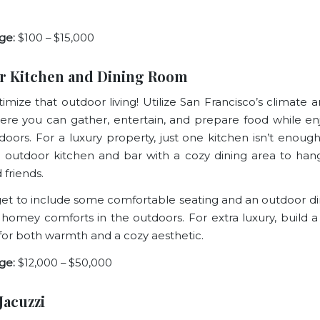
ge:
$100 – $15,000
r Kitchen and Dining Room
imize that outdoor living! Utilize San Francisco’s climate 
re you can gather, entertain, and prepare food while en
doors. For a luxury property, just one kitchen isn’t enough
l outdoor kitchen and bar with a cozy dining area to han
 friends.
get to include some comfortable seating and an outdoor di
 homey comforts in the outdoors. For extra luxury, build a f
 for both warmth and a cozy aesthetic.
ge:
$12,000 – $50,000
Jacuzzi