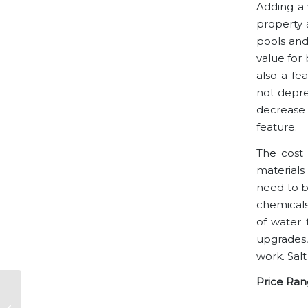
Adding a w
property 
pools and
value for 
also a fe
not deprec
decrease 
feature.
The cost 
materials
need to be
chemicals
of water 
upgrades,
work. Salt
Price Ran
The Eclectic
Architectural Styles