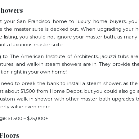
Showers
t your San Francisco home to luxury home buyers, you’l
 the master suite is decked out. When upgrading your 
te listing, you should not ignore your master bath, as many 
nt a luxurious master suite.
g to
The American Institute of Architects
, jacuzzi tubs ar
atures, and walk-in steam showers are in. They provide the
ation right in your own home!
 need to break the bank to install a steam shower, as the in
 at about $1,500 from
Home Depot
, but you could also go 
custom walk-in shower with other
master bath upgrades
t
erty value even more.
ge:
$1,500 – $25,000+
Floors