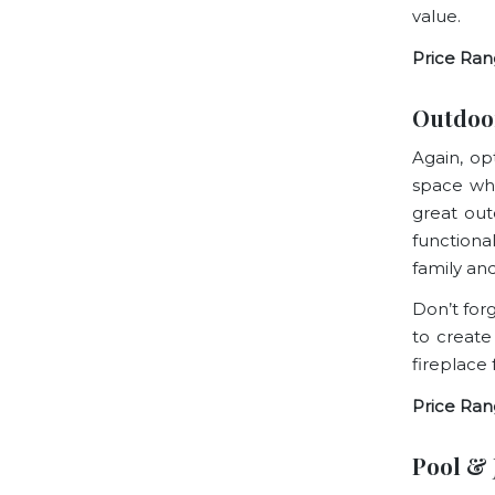
value.
Price Ran
Outdoo
Again, opt
space whe
great out
functiona
family and
Don’t for
to create
fireplace
Price Ran
Pool & 