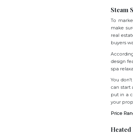
Steam 
To marke
make sure
real esta
buyers wa
Accordin
design fe
spa relax
You don’t
can start
put in a 
your prop
Price Ran
Heated 