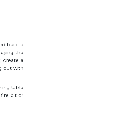
and build a
joying the
; create a
g out with
ning table
ire pit or