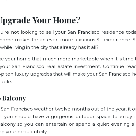
Upgrade Your Home?
ou’re not looking to sell your San Francisco residence tod
 home makes for an even more luxurious SF experience. 
 while living in the city that already has it all?
ake your home that much more marketable when it is time t
your San Francisco real estate investment. Continue rea
op ten luxury upgrades that will make your San Francisco
able.
 Balcony
 San Francisco weather twelve months out of the year, it 
t you should have a gorgeous outdoor space to enjoy it.
alcony so you can entertain or spend a quiet evening a
g your beautiful city.