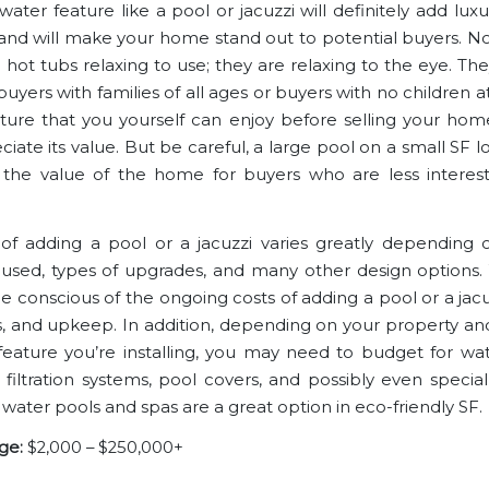
ater feature like a pool or jacuzzi will definitely add lux
and will make your home stand out to potential buyers. No
 hot tubs relaxing to use; they are relaxing to the eye. Th
buyers with families of all ages or buyers with no children at a
ature that you yourself can enjoy before selling your home
iate its value. But be careful, a large pool on a small SF l
the value of the home for buyers who are less interes
of adding a pool or a jacuzzi varies greatly depending on
 used, types of upgrades, and many other design options. Y
 conscious of the ongoing costs of adding a pool or a jacuzz
, and upkeep. In addition, depending on your property an
feature you’re installing, you may need to budget for wa
 filtration systems, pool covers, and possibly even special 
 water pools and spas are a great option in eco-friendly SF.
ge:
$2,000 – $250,000+