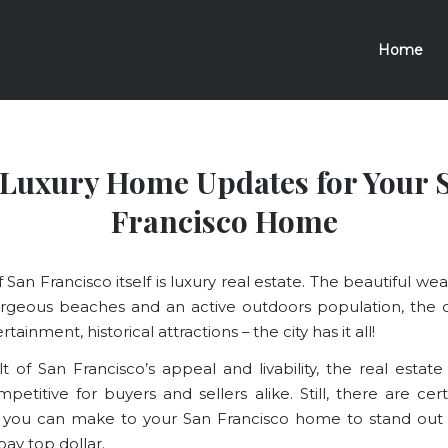
Home
 Luxury Home Updates for Your 
Francisco Home
f San Francisco itself is luxury real estate. The beautiful we
rgeous beaches and an active outdoors population, the d
tainment, historical attractions – the city has it all!
lt of San Francisco’s appeal and livability, the real estate
petitive for buyers and sellers alike. Still, there are cer
 you can make to your San Francisco home to stand out 
 pay top dollar.